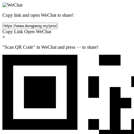
Copy link and open WeChat to share!
Copy Link
Open WeChat
×
"Scan QR Code" in WeChat and press
···
to share!