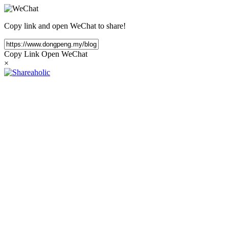
Copy link and open WeChat to share!
Copy Link
Open WeChat
×