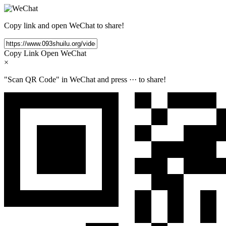
Copy link and open WeChat to share!
Copy Link
Open WeChat
×
"Scan QR Code" in WeChat and press
···
to share!