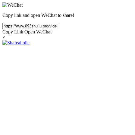
Copy link and open WeChat to share!
Copy Link
Open WeChat
×