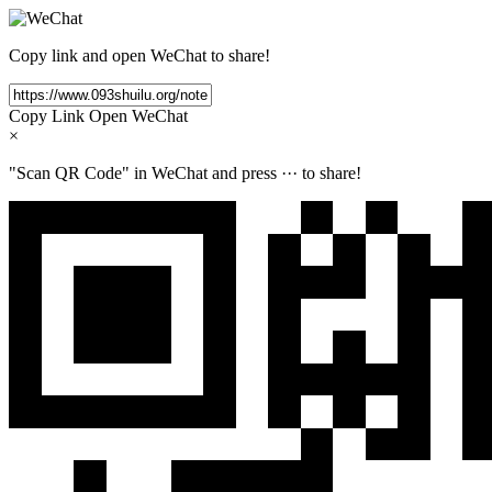
Copy link and open WeChat to share!
Copy Link
Open WeChat
×
"Scan QR Code" in WeChat and press
···
to share!