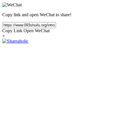
Copy link and open WeChat to share!
Copy Link
Open WeChat
×