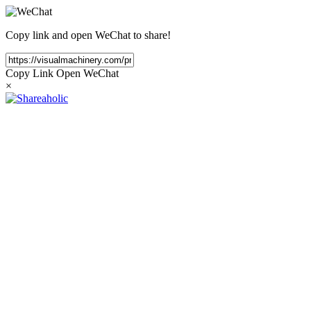
Copy link and open WeChat to share!
Copy Link
Open WeChat
×