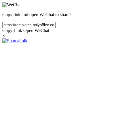
Copy link and open WeChat to share!
Copy Link
Open WeChat
×