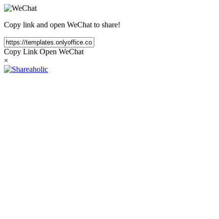
Copy link and open WeChat to share!
Copy Link
Open WeChat
×