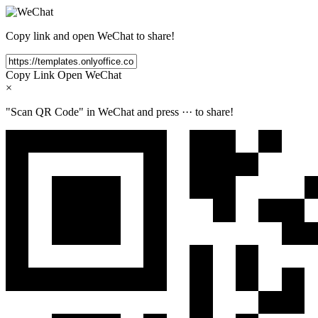
Copy link and open WeChat to share!
Copy Link
Open WeChat
×
"Scan QR Code" in WeChat and press
···
to share!