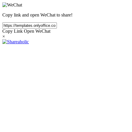
Copy link and open WeChat to share!
Copy Link
Open WeChat
×