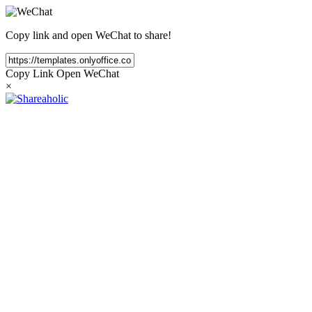
Copy link and open WeChat to share!
Copy Link
Open WeChat
×