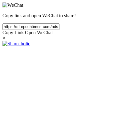
Copy link and open WeChat to share!
Copy Link
Open WeChat
×