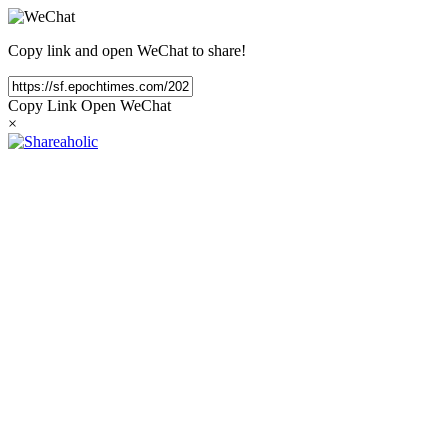
Copy link and open WeChat to share!
Copy Link
Open WeChat
×