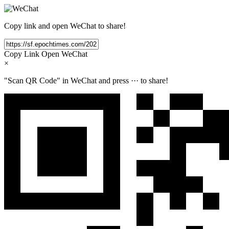
Copy link and open WeChat to share!
Copy Link
Open WeChat
×
"Scan QR Code" in WeChat and press
···
to share!