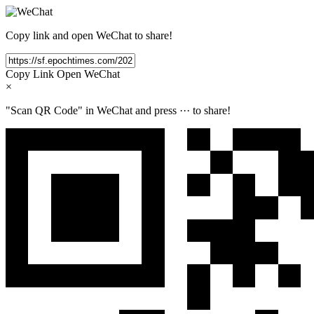
Copy link and open WeChat to share!
Copy Link
Open WeChat
×
"Scan QR Code" in WeChat and press
···
to share!