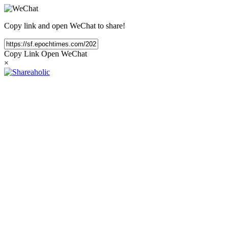
Copy link and open WeChat to share!
Copy Link
Open WeChat
×