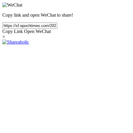
Copy link and open WeChat to share!
Copy Link
Open WeChat
×