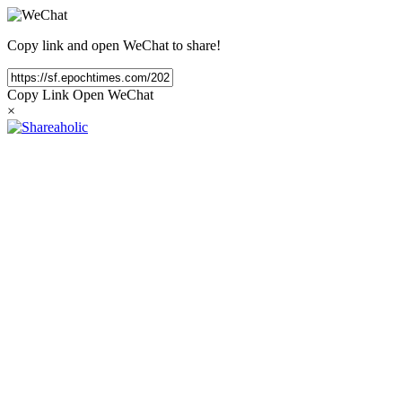
Copy link and open WeChat to share!
Copy Link
Open WeChat
×