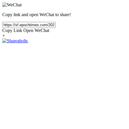
Copy link and open WeChat to share!
Copy Link
Open WeChat
×