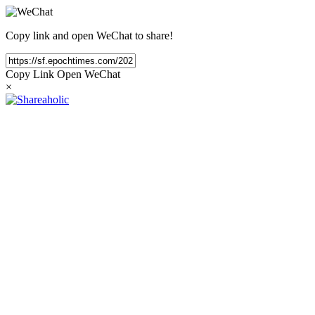
Copy link and open WeChat to share!
Copy Link
Open WeChat
×