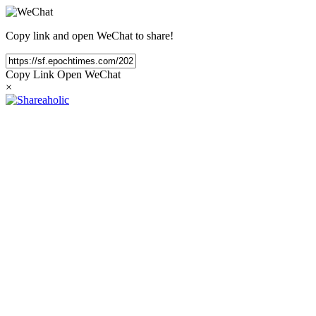
Copy link and open WeChat to share!
Copy Link
Open WeChat
×