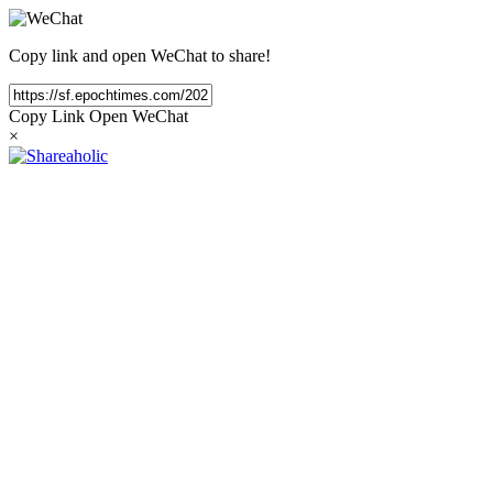
Copy link and open WeChat to share!
Copy Link
Open WeChat
×