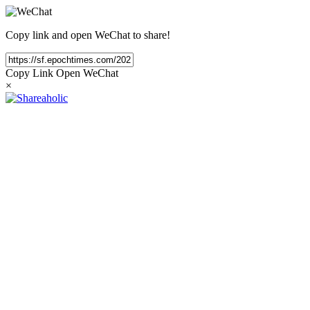
Copy link and open WeChat to share!
Copy Link
Open WeChat
×