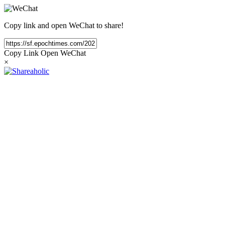
Copy link and open WeChat to share!
Copy Link
Open WeChat
×