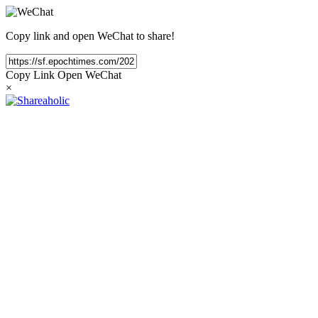
Copy link and open WeChat to share!
Copy Link
Open WeChat
×