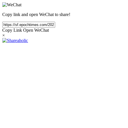
Copy link and open WeChat to share!
Copy Link
Open WeChat
×