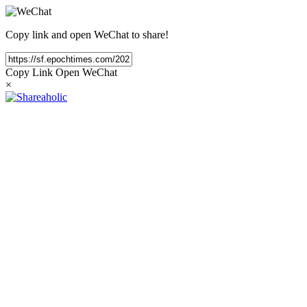
Copy link and open WeChat to share!
Copy Link
Open WeChat
×