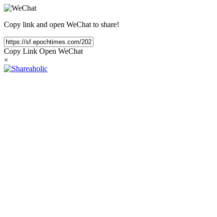
Copy link and open WeChat to share!
Copy Link
Open WeChat
×