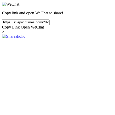
Copy link and open WeChat to share!
Copy Link
Open WeChat
×