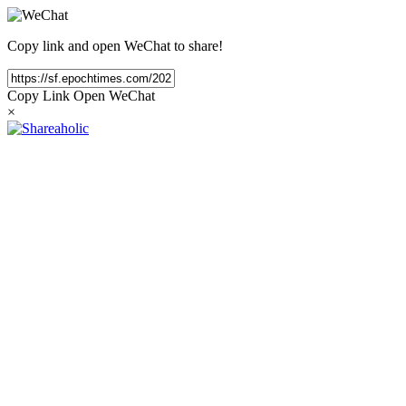
Copy link and open WeChat to share!
Copy Link
Open WeChat
×