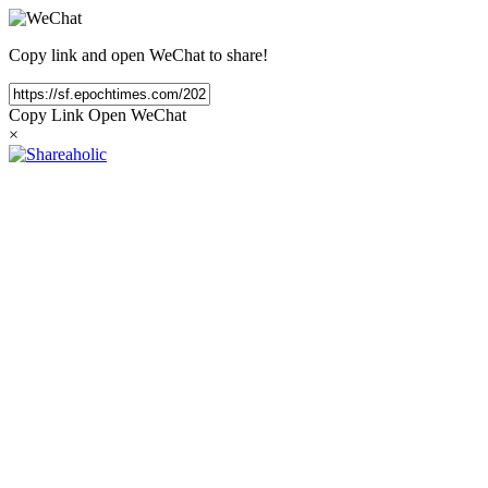
Copy link and open WeChat to share!
Copy Link
Open WeChat
×