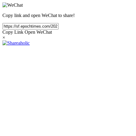
Copy link and open WeChat to share!
Copy Link
Open WeChat
×