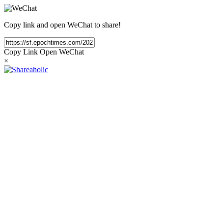
Copy link and open WeChat to share!
Copy Link
Open WeChat
×