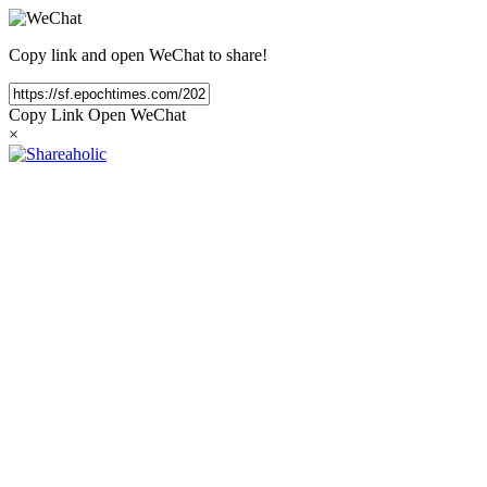
Copy link and open WeChat to share!
Copy Link
Open WeChat
×