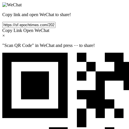
Copy link and open WeChat to share!
Copy Link
Open WeChat
×
"Scan QR Code" in WeChat and press
···
to share!