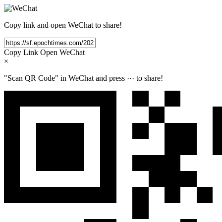
Copy link and open WeChat to share!
Copy Link
Open WeChat
×
"Scan QR Code" in WeChat and press
···
to share!