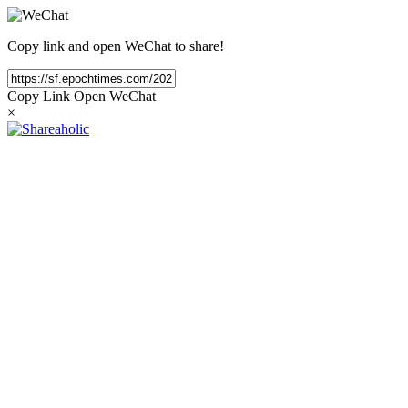
Copy link and open WeChat to share!
Copy Link
Open WeChat
×