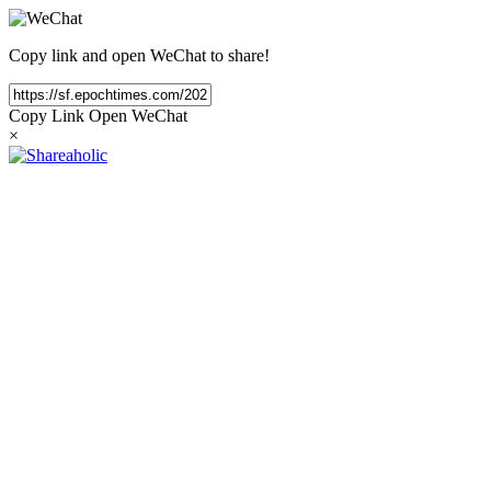
Copy link and open WeChat to share!
Copy Link
Open WeChat
×