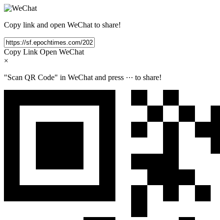
Copy link and open WeChat to share!
Copy Link
Open WeChat
×
"Scan QR Code" in WeChat and press
···
to share!