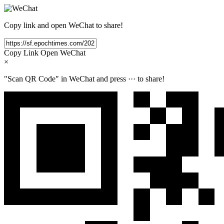
Copy link and open WeChat to share!
Copy Link
Open WeChat
×
"Scan QR Code" in WeChat and press
···
to share!