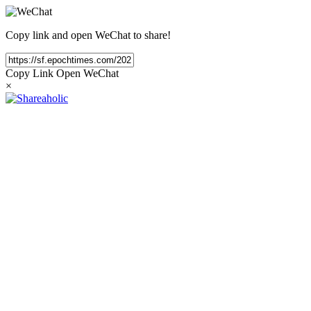
Copy link and open WeChat to share!
Copy Link
Open WeChat
×