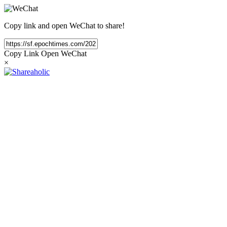
Copy link and open WeChat to share!
Copy Link
Open WeChat
×