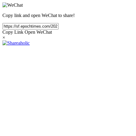
Copy link and open WeChat to share!
Copy Link
Open WeChat
×