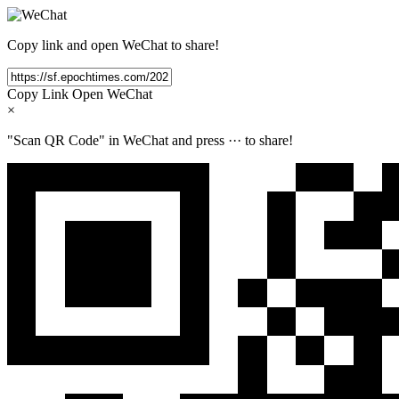
Copy link and open WeChat to share!
Copy Link
Open WeChat
×
"Scan QR Code" in WeChat and press
···
to share!