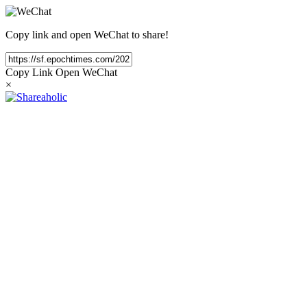
Copy link and open WeChat to share!
Copy Link
Open WeChat
×