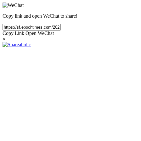
Copy link and open WeChat to share!
Copy Link
Open WeChat
×