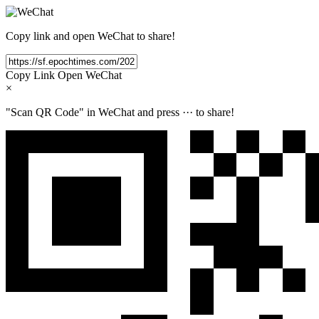
Copy link and open WeChat to share!
Copy Link
Open WeChat
×
"Scan QR Code" in WeChat and press
···
to share!