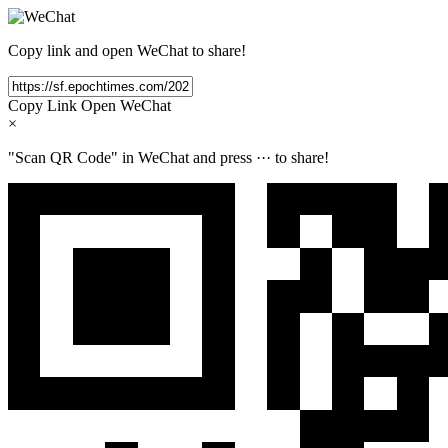
Copy link and open WeChat to share!
Copy Link
Open WeChat
×
"Scan QR Code" in WeChat and press
···
to share!