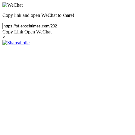
Copy link and open WeChat to share!
Copy Link
Open WeChat
×